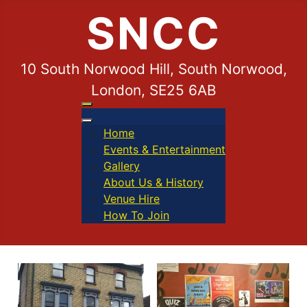
SNCC
10 South Norwood Hill, South Norwood,
London, SE25 6AB
Home
Events & Entertainment
Gallery
About Us & History
Venue Hire
How To Join