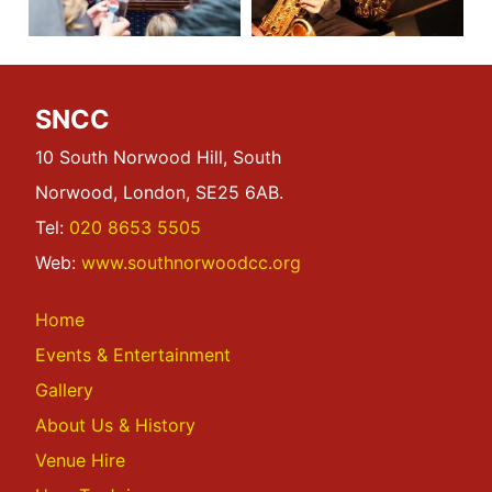
SNCC
10 South Norwood Hill, South
Norwood, London, SE25 6AB.
Tel:
020 8653 5505
Web:
www.southnorwoodcc.org
Home
Events & Entertainment
Gallery
About Us & History
Venue Hire